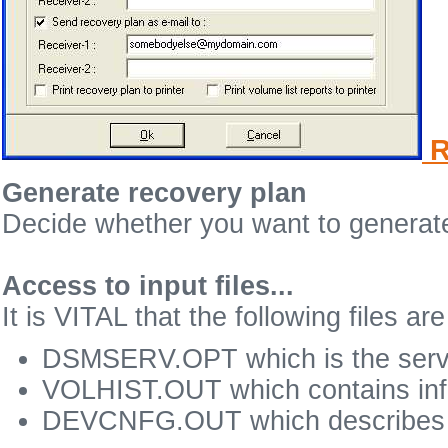
R
Generate recovery plan
Decide whether you want to generate
Access to input files...
It is VITAL that the following files a
DSMSERV.OPT which is the server
VOLHIST.OUT which contains info
DEVCNFG.OUT which describes y