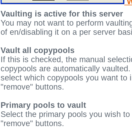
W
Vaulting is active for this server
You may not want to perform vaulting
of en/disabling it on a per server bas
Vault all copypools
If this is checked, the manual select
copypools are automatically vaulted.
select which copypools you want to i
"remove" buttons.
Primary pools to vault
Select the primary pools you wish to 
"remove" buttons.