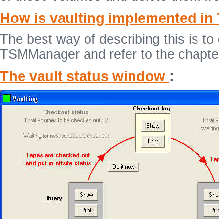
How is vaulting implemented i
The best way of describing this is t
TSMManager and refer to the chapte
The vault status window
: