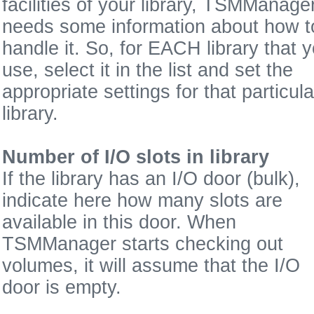
facilities of your library, TSMManage
needs some information about how t
handle it. So, for EACH library that 
use, select it in the list and set the
appropriate settings for that particula
library.
Number of I/O slots in library
If the library has an I/O door (bulk),
indicate here how many slots are
available in this door. When
TSMManager starts checking out
volumes, it will assume that the I/O
door is empty.