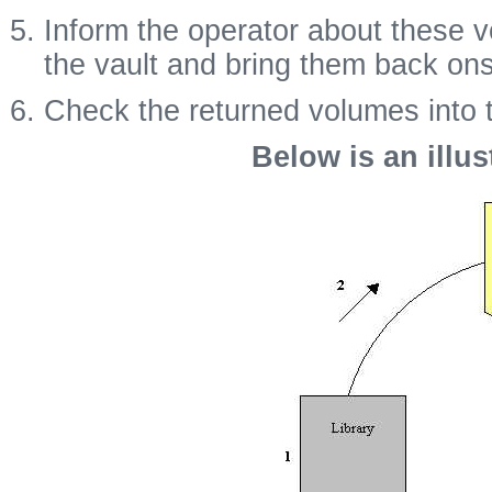
Inform the operator about these 
the vault and bring them back ons
Check the returned volumes into th
Below is an illus