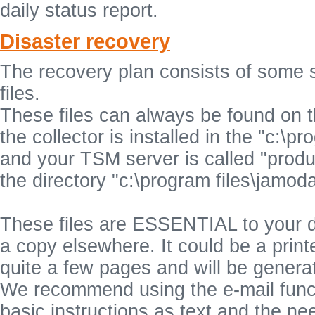
daily status report.
Disaster recovery
The recovery plan consists of some 
files.
These files can always be found on the
the collector is installed in the "c:\
and your TSM server is called "product
the directory "c:\program files\jamo
These files are ESSENTIAL to your d
a copy elsewhere. It could be a printe
quite a few pages and will be generat
We recommend using the e-mail functi
basic instructions as text and the n