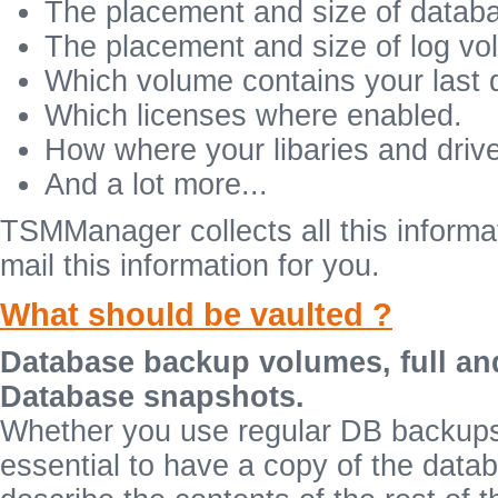
The placement and size of datab
The placement and size of log vo
Which volume contains your last
Which licenses where enabled.
How where your libaries and drive
And a lot more...
TSMManager collects all this informat
mail this information for you.
What should be vaulted ?
Database backup volumes, full an
Database snapshots.
Whether you use regular DB backups 
essential to have a copy of the datab