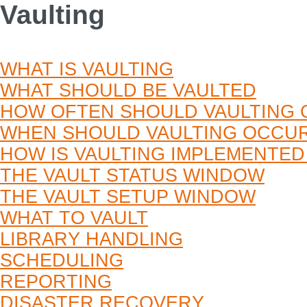
Vaulting
WHAT IS VAULTING
WHAT SHOULD BE VAULTED
HOW OFTEN SHOULD VAULTING
WHEN SHOULD VAULTING OCCU
HOW IS VAULTING IMPLEMENTE
THE VAULT STATUS WINDOW
THE VAULT SETUP WINDOW
WHAT TO VAULT
LIBRARY HANDLING
SCHEDULING
REPORTING
DISASTER RECOVERY