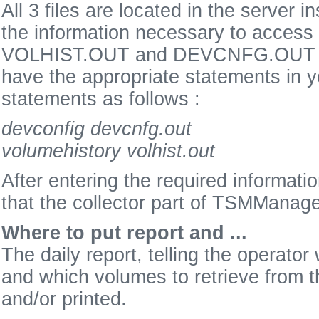
All 3 files are located in the server 
the information necessary to access
VOLHIST.OUT and DEVCNFG.OUT are
have the appropriate statements i
statements as follows :
devconfig devcnfg.out
volumehistory volhist.out
After entering the required informatio
that the collector part of TSMManager
Where to put report and ...
The daily report, telling the operato
and which volumes to retrieve from th
and/or printed.