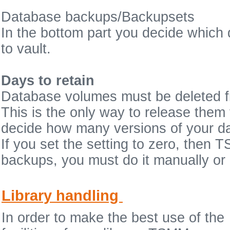
Database backups/Backupsets
In the bottom part you decide whic
to vault.
Days to retain
Database volumes must be deleted fr
This is the only way to release them f
decide how many versions of your d
If you set the setting to zero, the
backups, you must do it manually or 
Library handling
In order to make the best use of the