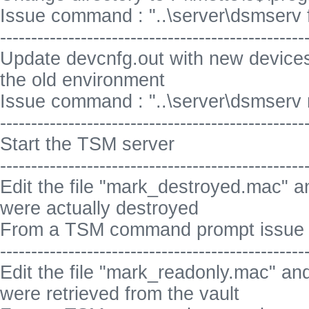
Issue command : "..\server\dsmserv for
-------------------------------------------------
Update devcnfg.out with new devices
the old environment
Issue command : "..\server\dsmserv 
-------------------------------------------------
Start the TSM server
-------------------------------------------------
Edit the file "mark_destroyed.mac" a
were actually destroyed
From a TSM command prompt issue 
-------------------------------------------------
Edit the file "mark_readonly.mac" and
were retrieved from the vault