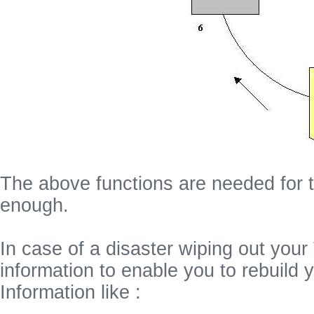
The above functions are needed for t
enough.
In case of a disaster wiping out your
information to enable you to rebuild
Information like :