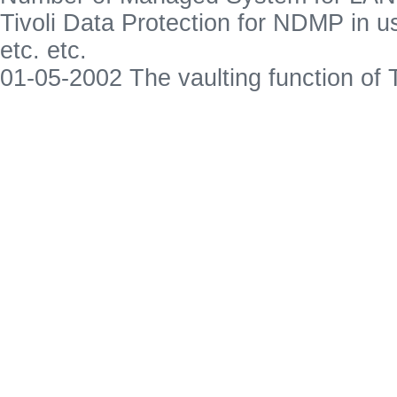
Tivoli Data Protection for NDMP in u
etc. etc.
01-05-2002 The vaulting function o