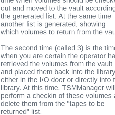
time when volumes should be check
out and moved to the vault according
the generated list. At the same time
another list is generated, showing
which volumes to return from the vau
The second time (called 3) is the tim
when you are certain the operator h
retrieved the volumes from the vault
and placed them back into the library
either in the I/O door or directly into 
library. At this time, TSMManager wil
perform a checkin of these volumes
delete them from the "tapes to be
returned" list.