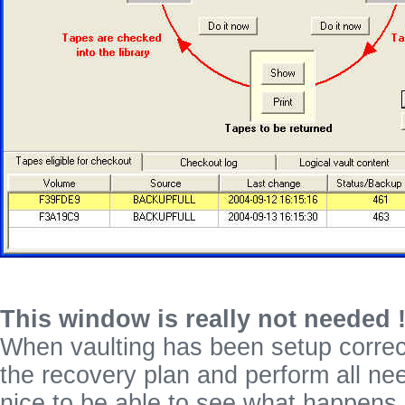
This window is really not needed 
When vaulting has been setup correc
the recovery plan and perform all nee
nice to be able to see what happens