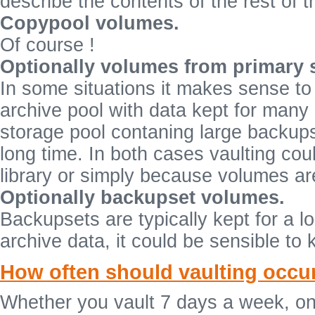
describe the contents of the rest of 
Copypool volumes.
Of course !
Optionally volumes from primary 
In some situations it makes sense to
archive pool with data kept for many
storage pool contaning large backups
long time. In both cases vaulting cou
library or simply because volumes are
Optionally backupset volumes.
Backupsets are typically kept for a l
archive data, it could be sensible to 
How often should vaulting occu
Whether you vault 7 days a week, on