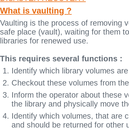
What is vaulting ?
Vaulting is the process of removing 
safe place (vault), waiting for them
libraries for renewed use.
This requires several functions :
Identify which library volumes are
Checkout these volumes from the l
Inform the operator about these
the library and physically move th
Identify which volumes, that are 
and should be returned for other 