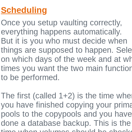
Scheduling
Once you setup vaulting correctly,
everything happens automatically.
But it is you who must decide when
things are supposed to happen. Sele
on which days of the week and at w
times you want the two main functio
to be performed.
The first (called 1+2) is the time wh
you have finished copying your prim
pools to the copypools and you have
done a database backup. This is the