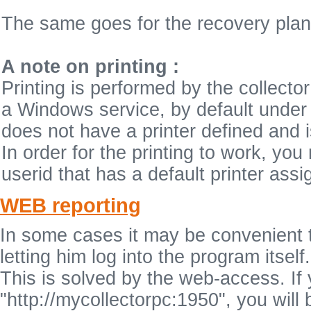
The same goes for the recovery plan
A note on printing :
Printing is performed by the collect
a Windows service, by default unde
does not have a printer defined and is
In order for the printing to work, you
userid that has a default printer assig
WEB reporting
In some cases it may be convenient to 
letting him log into the program itself.
This is solved by the web-access. If
"http://mycollectorpc:1950", you will 