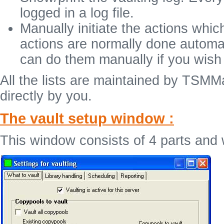
logged in a log file.
Manually initiate the actions whi
actions are normally done automat
can do them manually if you wish
All the lists are maintained by TS
directly by you.
The vault setup window :
This window consists of 4 parts and w