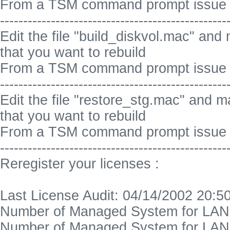
From a TSM command prompt issue 
-------------------------------------------------
Edit the file "build_diskvol.mac" and
that you want to rebuild
From a TSM command prompt issue :
-------------------------------------------------
Edit the file "restore_stg.mac" and m
that you want to rebuild
From a TSM command prompt issue :
-------------------------------------------------
Reregister your licenses :
Last License Audit: 04/14/2002 20:5
Number of Managed System for LAN 
Number of Managed System for LAN 