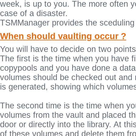
week, is up to you. The more often y
case of a disaster.
TSMManager provides the sceduling 
When should vaulting occur ?
You will have to decide on two points
The first is the time when you have f
copypools and you have done a data
volumes should be checked out and mo
is generated, showing which volumes 
The second time is the time when you
volumes from the vault and placed the
door or directly into the library. At 
of these volumes and delete them from