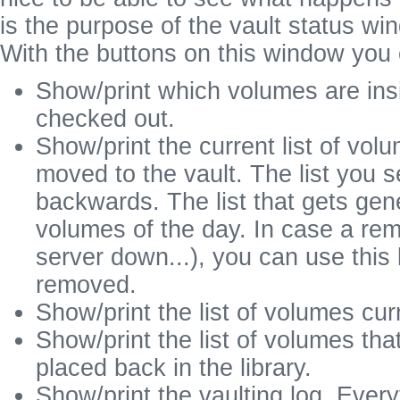
is the purpose of the vault status wi
With the buttons on this window you 
Show/print which volumes are insid
checked out.
Show/print the current list of vol
moved to the vault. The list you 
backwards. The list that gets gen
volumes of the day. In case a rem
server down...), you can use this
removed.
Show/print the list of volumes curr
Show/print the list of volumes th
placed back in the library.
Show/print the vaulting log. Ever