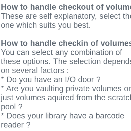
How to handle checkout of volum
These are self explanatory, select th
one which suits you best.
How to handle checkin of volume
You can select any combination of
these options. The selection depend
on several factors :
* Do you have an I/O door ?
* Are you vaulting private volumes or
just volumes aquired from the scratc
pool ?
* Does your library have a barcode
reader ?