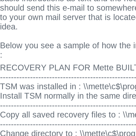
should send this e-mail to somewhere
to your own mail server that is locat
idea.
Below you see a sample of how the i
:
RECOVERY PLAN FOR Mette BUILT 
-------------------------------------------------
TSM was installed in : \\mette\c$\pro
Install TSM normally in the same direct
-------------------------------------------------
Copy all saved recovery files to : \\m
-------------------------------------------------
Change directory to : \\mette\c$\prog